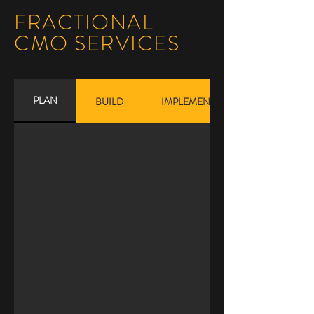
FRACTIONAL
CMO SERVICES
PLAN
BUILD
IMPLEMENT