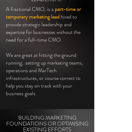
A fractional CMO, is a
part-time or
temporary marketing lead
hired to
provide strategic leadership and
expertise for businesses without the
need for a full-time CMO.
We are great at hitting the ground
running, setting up marketing teams,
operations and MarTech
infrastructures, or course correct to
help you stay on track with your
business goals.
BUILDING MARKETING
FOUNDATIONS OR OPTIMISING
EXISTING EFFORTS