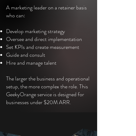
A marketing leader on a retainer basis
who can:
Develop marketing strategy
Oversee and direct implementation
Set KPIs and create measurement
Guide and consult
Hire and manage talent
The larger the business and operational
setup, the more complex the role. This
GeekyOrange service is designed for
businesses under $20M ARR.