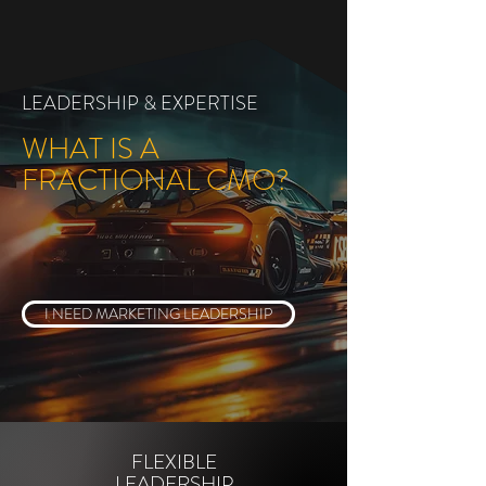
LEADERSHIP & EXPERTISE
WHAT IS A
FRACTIONAL CMO?
I NEED MARKETING LEADERSHIP
FLEXIBLE
LEADERSHIP