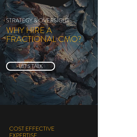
STRATEGY & OVERSIGHT
WHY HIRE A
FRACTIONAL CMO?
LET'S TALK
COST EFFECTIVE
EXPERTISE