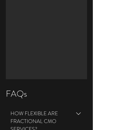
FAQs
HOW FLEXIBLE ARE
FRACTIONAL CMO
SERVICES?