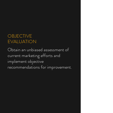
OBJECTIVE
EVALUATION
Obtain an unbiased assessment of
current marketing efforts and
implement objective
recommendations for improvement.