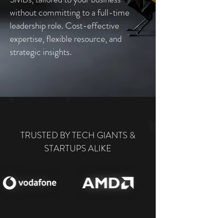
without committing to a full-time
leadership role. Cost-effective
expertise, flexible resource, and
strategic insights.
TRUSTED BY TECH GIANTS &
STARTUPS ALIKE