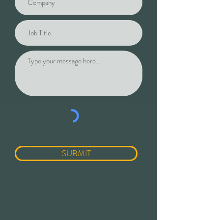
SUBMIT