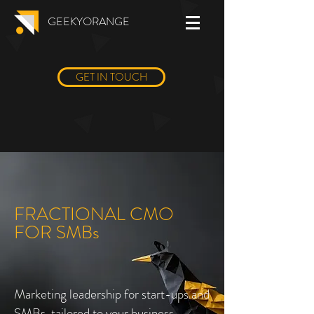
GEEKYORANGE
GET IN TOUCH
FRACTIONAL CMO
FOR SMBs
Marketing leadership for start-ups and
SMBs, tailored to your business