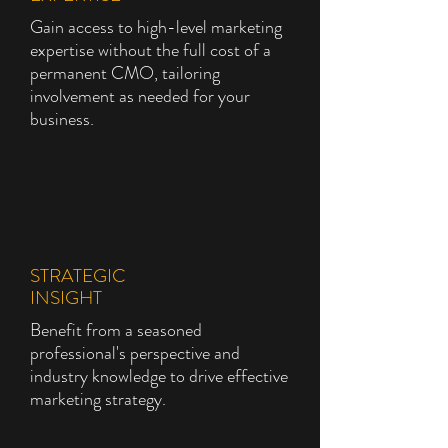
Gain access to high-level marketing
expertise without the full cost of a
permanent CMO, tailoring
involvement as needed for your
business.
STRATEGIC
INSIGHT
Benefit from a seasoned
professional's perspective and
industry knowledge to drive effective
marketing strategy.