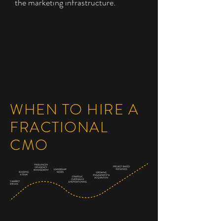
the marketing infrastructure.
WHEN TO HIRE A
FRACTIONAL
CMO