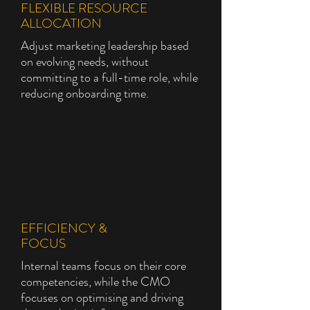
FLEXIBLE RESOURCE
ALLOCATION
Adjust marketing leadership based
on evolving needs, without
committing to a full-time role, while
reducing onboarding time.
EFFICIENCY &
FOCUS
Internal teams focus on their core
competencies, while the CMO
focuses on optimising and driving